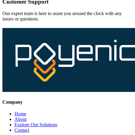
Customer Support
Our expert team is here to assist you around the clock with any
issues or questions.
Company
Home
About
Explore Our Solutions
Contact