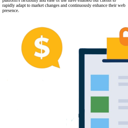
platform's flexibility and ease of use have enabled our clients to
rapidly adapt to market changes and continuously enhance their web
presence.