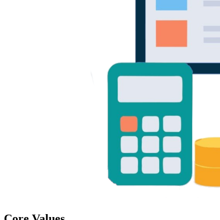
Core Values