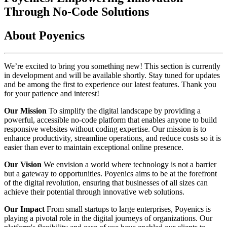
Through No-Code Solutions
About Poyenics
We’re excited to bring you something new! This section is currently
in development and will be available shortly. Stay tuned for updates
and be among the first to experience our latest features. Thank you
for your patience and interest!
Our Mission
To simplify the digital landscape by providing a
powerful, accessible no-code platform that enables anyone to build
responsive websites without coding expertise. Our mission is to
enhance productivity, streamline operations, and reduce costs so it is
easier than ever to maintain exceptional online presence.
Our Vision
We envision a world where technology is not a barrier
but a gateway to opportunities. Poyenics aims to be at the forefront
of the digital revolution, ensuring that businesses of all sizes can
achieve their potential through innovative web solutions.
Our Impact
From small startups to large enterprises, Poyenics is
playing a pivotal role in the digital journeys of organizations. Our