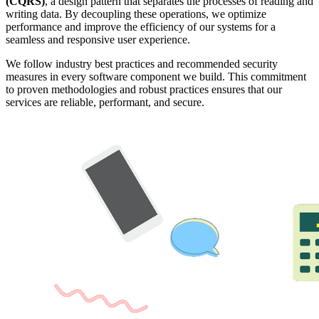
(CQRS)
, a design pattern that separates the processes of reading and
writing data. By decoupling these operations, we optimize
performance and improve the efficiency of our systems for a
seamless and responsive user experience.
We follow industry best practices and recommended security
measures in every software component we build. This commitment
to proven methodologies and robust practices ensures that our
services are reliable, performant, and secure.