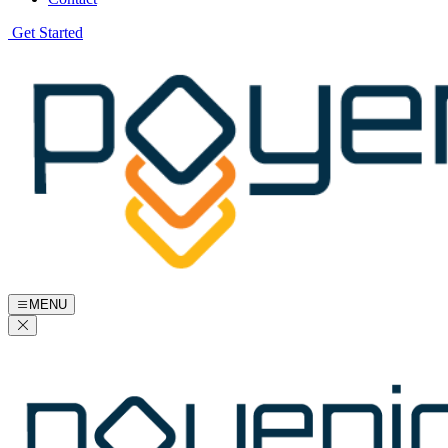
Get Started
MENU