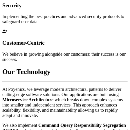
Security
Implementing the best practices and advanced security protocols to
safeguard user data.
Customer-Centric
We believe in growing alongside our customers; their success is our
success.
Our Technology
At Poyenics, we leverage modern architectural patterns to deliver
cutting-edge software solutions. Our applications are built using
Microservice Architecture
which breaks down complex systems
into smaller and independent services. This approach enhances
scalability, flexibility, and maintainability allowing us to rapidly
adapt and innovate.
We also implement
Command Query Responsibility Segregation