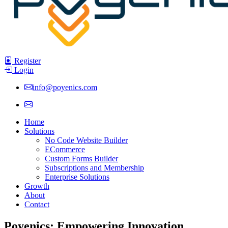
Register
Login
info@poyenics.com
Home
Solutions
No Code Website Builder
ECommerce
Custom Forms Builder
Subscriptions and Membership
Enterprise Solutions
Growth
About
Contact
Poyenics: Empowering Innovation