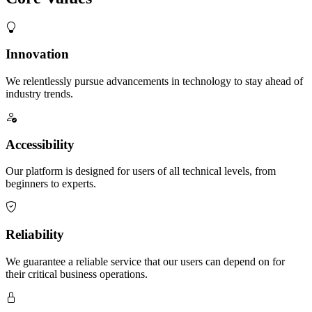
Innovation
We relentlessly pursue advancements in technology to stay ahead of
industry trends.
Accessibility
Our platform is designed for users of all technical levels, from
beginners to experts.
Reliability
We guarantee a reliable service that our users can depend on for
their critical business operations.