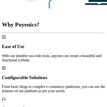
Why Poyenics?
Ease of Use
With our intuitive no-code tools, anyone can create a beautiful and
functional website.
Configurable Solutions
From basic blogs to complex e-commerce platforms, you can use the
features of our platform as per your needs.