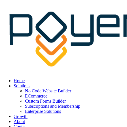
Home
Solutions
No Code Website Builder
ECommerce
Custom Forms Builder
Subscriptions and Membership
Enterprise Solutions
Growth
About
Contact