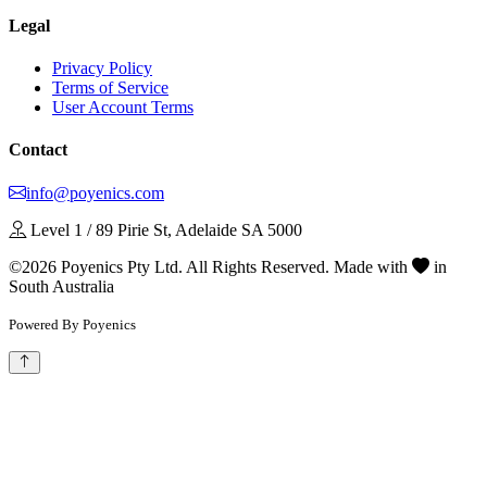
Legal
Privacy Policy
Terms of Service
User Account Terms
Contact
info@poyenics.com
Level 1 / 89 Pirie St, Adelaide SA 5000
©2026 Poyenics Pty Ltd. All Rights Reserved.
Made with
in
South Australia
Powered By Poyenics