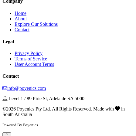
Company
Home
About
Explore Our Solutions
Contact
Legal
Privacy Policy
Terms of Service
User Account Terms
Contact
info@poyenics.com
Level 1 / 89 Pirie St, Adelaide SA 5000
©2026 Poyenics Pty Ltd. All Rights Reserved.
Made with
in
South Australia
Powered By Poyenics