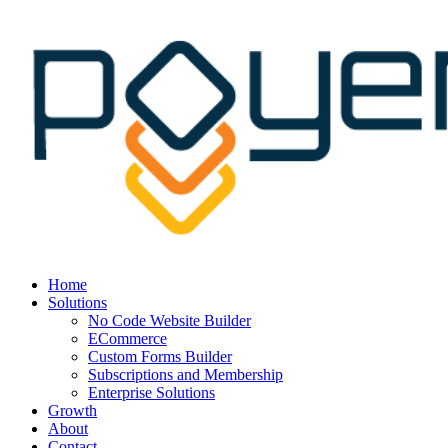
Home
Solutions
No Code Website Builder
ECommerce
Custom Forms Builder
Subscriptions and Membership
Enterprise Solutions
Growth
About
Contact