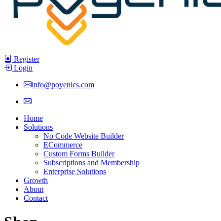
Register
Login
info@poyenics.com
Home
Solutions
No Code Website Builder
ECommerce
Custom Forms Builder
Subscriptions and Membership
Enterprise Solutions
Growth
About
Contact