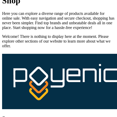
Shop
Here you can explore a diverse range of products available for
online sale. With easy navigation and secure checkout, shopping has
never been simpler. Find top brands and unbeatable deals all in one
place. Start shopping now for a hassle-free experience!
Welcome! There is nothing to display here at the moment. Please
explore other sections of our website to learn more about what we
offer.