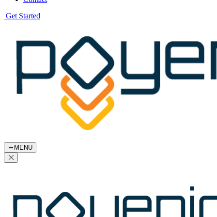
Get Started
MENU